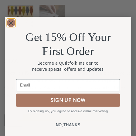
Get 15% Off Your
First Order
$
4.00
Become a Quiltfolk Insider to
receive special offers and updates
Features 15 Book Darts in mixed metals on a slip of recycled
parchment paper tucked inside a polypropylene pouch.
Email
Contains 15 Darts. Available in bronze, brass and stainless
steel.
SIGN UP NOW
By signing up, you agree to receive email marketing
ADD TO CART
NO, THANKS