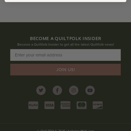
BECOME A QUILTFOLK INSIDER
Become a Quiltfolk Insider to get all the latest Quiltfolk news!
JOIN US!