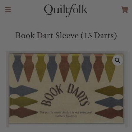
Book Dart Sleeve (15 Darts)