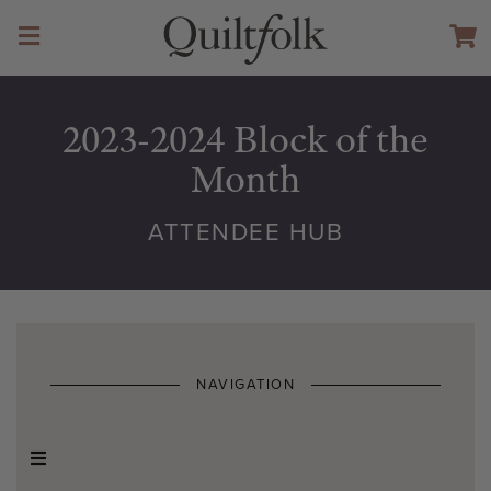
2023-2024 Block of the
Month
ATTENDEE HUB
NAVIGATION