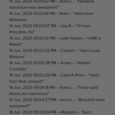
14 Jun, 2023 05:01:53 PM – Anna L – “Hawaiian
Adventure was awesome!!!”
14 Jun, 2023 05:01:54 PM – Marti – “Hello from
Nebraska”
14 Jun, 2023 05:02:07 PM – Gay B – “Hi from
Princeton, NJ”
14 Jun, 2023 05:02:10 PM – Judy+Swaim – “mME is
Maine!”
14 Jun, 2023 05:02:22 PM – Carolyn – “Saint Louis,
Missouri “
14 Jun, 2023 05:02:28 PM – Susan – “Golden
Colorado”
14 Jun, 2023 05:02:29 PM – Carol A Pinto – “Hello
from New Jersey!!!”
14 Jun, 2023 05:04:18 PM – Anna L – “These quilt
blocks are marvelous!”
14 Jun, 2023 05:04:27 PM – Anna L – “Beautiful work
everyone!!!”
14 Jun, 2023 05:04:59 PM – Margaret – “Such