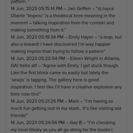
pattern. “
14 Jun, 2023 05:15:14 PM – Jaci Griffen – “@Joyce
Oberle “Improv” is a theatrical term meaning in the
moment – talking inspiration from the context and
making something from it.”
14 Jun, 2023 05:19:34 PM – Emily Hayer – “a leap, but
also a reward! I have discovered I’m way happier
making improv than trying to follow a pattern”
14 Jun, 2023 05:20:54 PM – Eileen Wright in Atlanta,
GA! hello all! – “Agree with Emily. I get stuck though.
Like the first block came so easily but lately the
‘sewjo’ is lagging. The gallery here is good
inspiration. I feel like I’ll have a creative explosion any
time now tho!”
14 Jun, 2023 05:21:25 PM – Marti – “I’m having so
much fun getting lost in my stash.. It’s like visiting old
friends!”
14 Jun, 2023 05:24:54 PM – Gay B – “I’m checking
my local library as you all go along for the books I