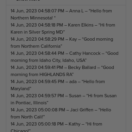
14 Jun, 2023 04:58:07 PM – Anna L – “Hello from
Northern Minnesota! “
14 Jun, 2023 04:58:18 PM – Karen Elkins – “Hi from
Karen in Silver Spring MD”
14 Jun, 2023 04:58:29 PM – Kay – “Good morning
from Northern California”
14 Jun, 2023 04:58:44 PM – Cathy Hancock – “Good
morning from Idaho City, Idaho, USA”
14 Jun, 2023 04:59:41 PM – Becky Ballard – “Good
morning from HIGHLANDS RA”
14 Jun, 2023 04:59:45 PM – ada – “Hello from
Maryland”
14 Jun, 2023 04:59:57 PM – Susan – “Hi from Susan
in Pontiac, Illinois”
14 Jun, 2023 05:00:08 PM – Jaci Griffen – “Hello
from North Cali!”
14 Jun, 2023 05:00:18 PM – Kathy – “Hi from
Chicago!”