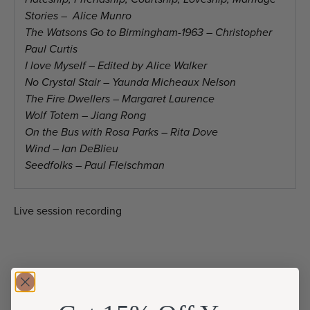
Stories – Alice Munro
The Watsons Go to Birmingham-1963 – Christopher
Paul Curtis
I love Myself – Edited by Alice Walker
No Crystal Stair – Yaunda Micheaux Nelson
The Fire Dwellers – Margaret Laurence
Wolf Totem – Jiang Rong
On the Bus with Rosa Parks – Rita Dove
Wind – Ian DeBlieu
Seedfolks – Paul Fleischman
Live session recording