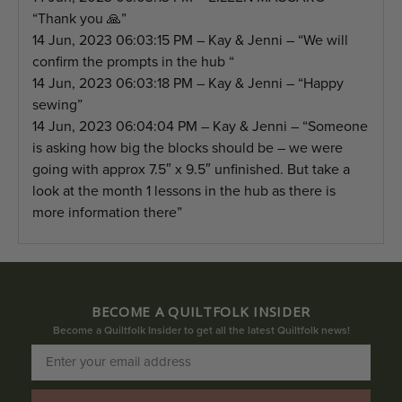
“Thank you 🙏”
14 Jun, 2023 06:03:15 PM – Kay & Jenni – “We will
confirm the prompts in the hub “
14 Jun, 2023 06:03:18 PM – Kay & Jenni – “Happy
sewing”
14 Jun, 2023 06:04:04 PM – Kay & Jenni – “Someone
is asking how big the blocks should be – we were
going with approx 7.5″ x 9.5″ unfinished. But take a
look at the month 1 lessons in the hub as there is
more information there”
BECOME A QUILTFOLK INSIDER
Become a Quiltfolk Insider to get all the latest Quiltfolk news!