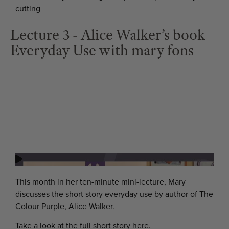
cutting
Lecture 3 - Alice Walker’s book
Everyday Use with mary fons
This month in her ten-minute mini-lecture, Mary
discusses the short story everyday use by author of The
Colour Purple, Alice Walker.
Take a look at the full short story here.