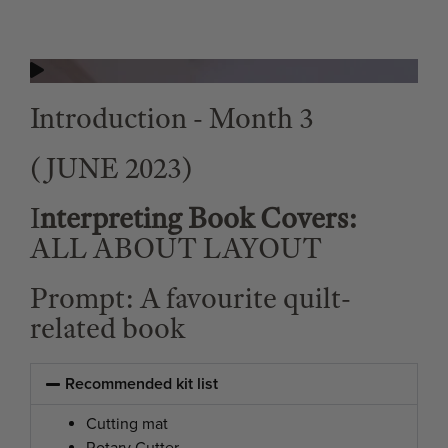
Introduction - Month 3
(JUNE 2023)
I
nterpreting Book Covers:
ALL ABOUT LAYOUT
Prompt: A favourite quilt-
related book
Recommended kit list
Cutting mat