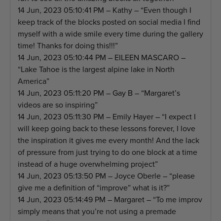
14 Jun, 2023 05:10:41 PM – Kathy – “Even though I
keep track of the blocks posted on social media I find
myself with a wide smile every time during the gallery
time! Thanks for doing this!!!”
14 Jun, 2023 05:10:44 PM – EILEEN MASCARO –
“Lake Tahoe is the largest alpine lake in North
America”
14 Jun, 2023 05:11:20 PM – Gay B – “Margaret’s
videos are so inspiring”
14 Jun, 2023 05:11:30 PM – Emily Hayer – “I expect I
will keep going back to these lessons forever, I love
the inspiration it gives me every month! And the lack
of pressure from just trying to do one block at a time
instead of a huge overwhelming project”
14 Jun, 2023 05:13:50 PM – Joyce Oberle – “please
give me a definition of “improve” what is it?”
14 Jun, 2023 05:14:49 PM – Margaret – “To me improv
simply means that you’re not using a premade