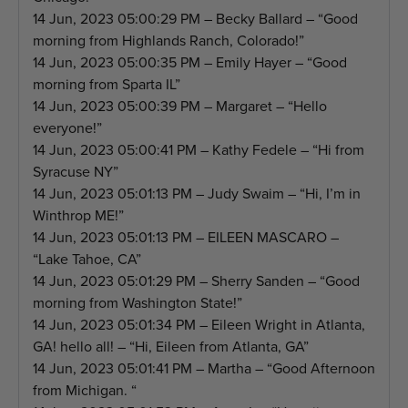
14 Jun, 2023 05:00:29 PM – Becky Ballard – “Good
morning from Highlands Ranch, Colorado!”
14 Jun, 2023 05:00:35 PM – Emily Hayer – “Good
morning from Sparta IL”
14 Jun, 2023 05:00:39 PM – Margaret – “Hello
everyone!”
14 Jun, 2023 05:00:41 PM – Kathy Fedele – “Hi from
Syracuse NY”
14 Jun, 2023 05:01:13 PM – Judy Swaim – “Hi, I’m in
Winthrop ME!”
14 Jun, 2023 05:01:13 PM – EILEEN MASCARO –
“Lake Tahoe, CA”
14 Jun, 2023 05:01:29 PM – Sherry Sanden – “Good
morning from Washington State!”
14 Jun, 2023 05:01:34 PM – Eileen Wright in Atlanta,
GA! hello all! – “Hi, Eileen from Atlanta, GA”
14 Jun, 2023 05:01:41 PM – Martha – “Good Afternoon
from Michigan. “