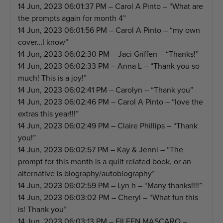
14 Jun, 2023 06:01:37 PM – Carol A Pinto – “What are
the prompts again for month 4”
14 Jun, 2023 06:01:56 PM – Carol A Pinto – “my own
cover…I know”
14 Jun, 2023 06:02:30 PM – Jaci Griffen – “Thanks!”
14 Jun, 2023 06:02:33 PM – Anna L – “Thank you so
much! This is a joy!”
14 Jun, 2023 06:02:41 PM – Carolyn – “Thank you”
14 Jun, 2023 06:02:46 PM – Carol A Pinto – “love the
extras this year!!!”
14 Jun, 2023 06:02:49 PM – Claire Phillips – “Thank
you!”
14 Jun, 2023 06:02:57 PM – Kay & Jenni – “The
prompt for this month is a quilt related book, or an
alternative is biography/autobiography”
14 Jun, 2023 06:02:59 PM – Lyn h – “Many thanks!!!!”
14 Jun, 2023 06:03:02 PM – Cheryl – “What fun this
is! Thank you”
14 Jun, 2023 06:03:13 PM – EILEEN MASCARO –