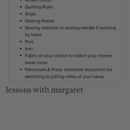
Rotary Cutter
Quilting Ruler
Snips
Sewing thread
Sewing machine or sewing needle if working
by hand
Pins
Iron
Fabric of your choice to match your chosen
book cover
Patchwork & Prose notebook and pencil for
sketching or jotting notes of your ideas.
lessons with margaret