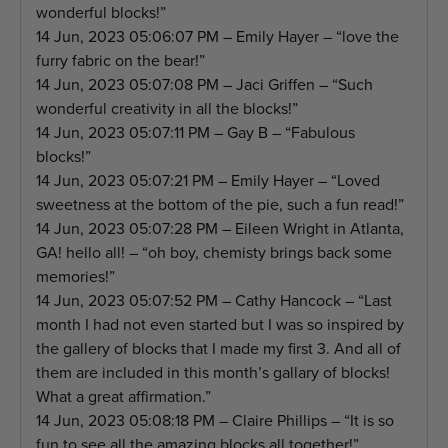
wonderful blocks!”
14 Jun, 2023 05:06:07 PM – Emily Hayer – “love the
furry fabric on the bear!”
14 Jun, 2023 05:07:08 PM – Jaci Griffen – “Such
wonderful creativity in all the blocks!”
14 Jun, 2023 05:07:11 PM – Gay B – “Fabulous
blocks!”
14 Jun, 2023 05:07:21 PM – Emily Hayer – “Loved
sweetness at the bottom of the pie, such a fun read!”
14 Jun, 2023 05:07:28 PM – Eileen Wright in Atlanta,
GA! hello all! – “oh boy, chemisty brings back some
memories!”
14 Jun, 2023 05:07:52 PM – Cathy Hancock – “Last
month I had not even started but I was so inspired by
the gallery of blocks that I made my first 3. And all of
them are included in this month’s gallary of blocks!
What a great affirmation.”
14 Jun, 2023 05:08:18 PM – Claire Phillips – “It is so
fun to see all the amazing blocks all together!”