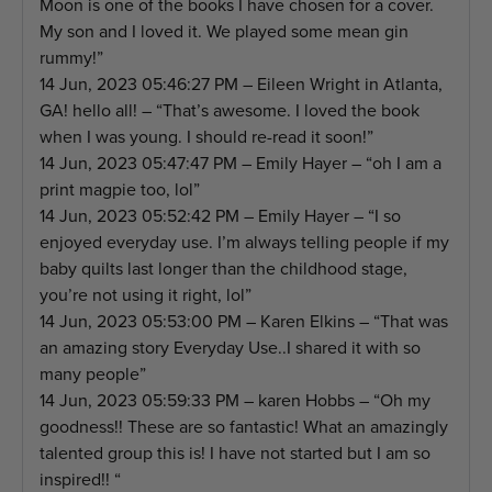
Moon is one of the books I have chosen for a cover.
My son and I loved it. We played some mean gin
rummy!”
14 Jun, 2023 05:46:27 PM – Eileen Wright in Atlanta,
GA! hello all! – “That’s awesome. I loved the book
when I was young. I should re-read it soon!”
14 Jun, 2023 05:47:47 PM – Emily Hayer – “oh I am a
print magpie too, lol”
14 Jun, 2023 05:52:42 PM – Emily Hayer – “I so
enjoyed everyday use. I’m always telling people if my
baby quilts last longer than the childhood stage,
you’re not using it right, lol”
14 Jun, 2023 05:53:00 PM – Karen Elkins – “That was
an amazing story Everyday Use..I shared it with so
many people”
14 Jun, 2023 05:59:33 PM – karen Hobbs – “Oh my
goodness!! These are so fantastic! What an amazingly
talented group this is! I have not started but I am so
inspired!! “