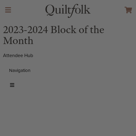
2023-2024 Block of the
Month
Attendee Hub
Navigation