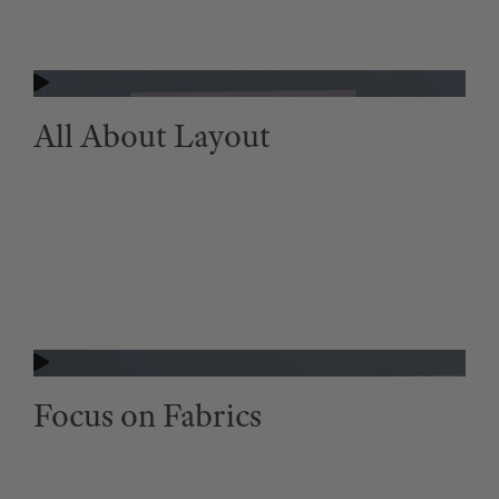
All About Layout
Focus on Fabrics