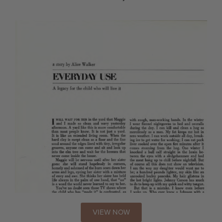
VIEW NOW