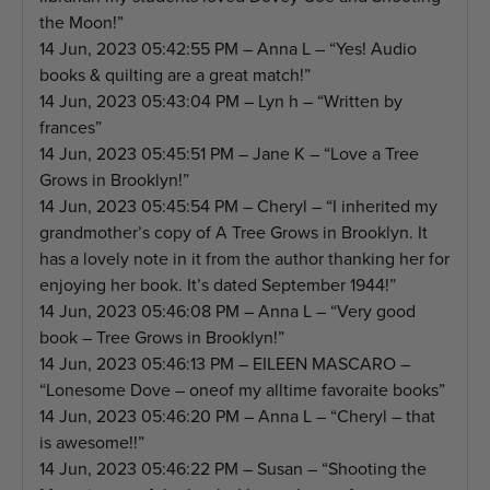
the Moon!”
14 Jun, 2023 05:42:55 PM – Anna L – “Yes! Audio
books & quilting are a great match!”
14 Jun, 2023 05:43:04 PM – Lyn h – “Written by
frances”
14 Jun, 2023 05:45:51 PM – Jane K – “Love a Tree
Grows in Brooklyn!”
14 Jun, 2023 05:45:54 PM – Cheryl – “I inherited my
grandmother’s copy of A Tree Grows in Brooklyn. It
has a lovely note in it from the author thanking her for
enjoying her book. It’s dated September 1944!”
14 Jun, 2023 05:46:08 PM – Anna L – “Very good
book – Tree Grows in Brooklyn!”
14 Jun, 2023 05:46:13 PM – EILEEN MASCARO –
“Lonesome Dove – oneof my alltime favoraite books”
14 Jun, 2023 05:46:20 PM – Anna L – “Cheryl – that
is awesome!!”
14 Jun, 2023 05:46:22 PM – Susan – “Shooting the