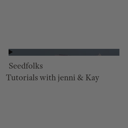
Seedfolks
Tutorials with jenni & Kay