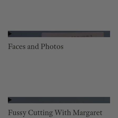
Faces and Photos
Fussy Cutting With Margaret