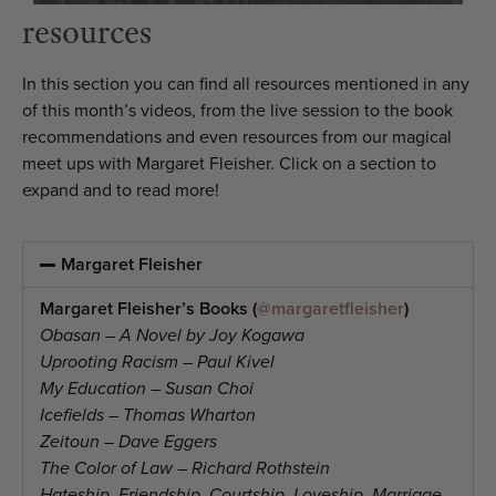
resources
In this section you can find all resources mentioned in any
of this month’s videos, from the live session to the book
recommendations and even resources from our magical
meet ups with Margaret Fleisher. Click on a section to
expand and to read more!
Margaret Fleisher
Margaret Fleisher’s Books (
@margaretfleisher
)
Obasan – A Novel by Joy Kogawa
Uprooting Racism – Paul Kivel
My Education – Susan Choi
Icefields – Thomas Wharton
Zeitoun – Dave Eggers
The Color of Law – Richard Rothstein
Hateship, Friendship, Courtship, Loveship, Marriage