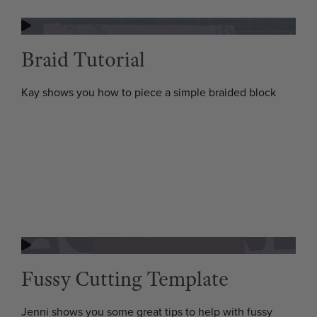
Braid Tutorial
Kay shows you how to piece a simple braided block
Fussy Cutting Template
Jenni shows you some great tips to help with fussy