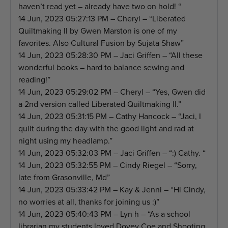
haven’t read yet – already have two on hold! “
14 Jun, 2023 05:27:13 PM – Cheryl – “Liberated
Quiltmaking ll by Gwen Marston is one of my
favorites. Also Cultural Fusion by Sujata Shaw”
14 Jun, 2023 05:28:30 PM – Jaci Griffen – “All these
wonderful books – hard to balance sewing and
reading!”
14 Jun, 2023 05:29:02 PM – Cheryl – “Yes, Gwen did
a 2nd version called Liberated Quiltmaking ll.”
14 Jun, 2023 05:31:15 PM – Cathy Hancock – “Jaci, I
quilt during the day with the good light and rad at
night using my headlamp.”
14 Jun, 2023 05:32:03 PM – Jaci Griffen – “:) Cathy. “
14 Jun, 2023 05:32:55 PM – Cindy Riegel – “Sorry,
late from Grasonville, Md”
14 Jun, 2023 05:33:42 PM – Kay & Jenni – “Hi Cindy,
no worries at all, thanks for joining us :)”
14 Jun, 2023 05:40:43 PM – Lyn h – “As a school
librarian my students loved Dovey Coe and Shooting