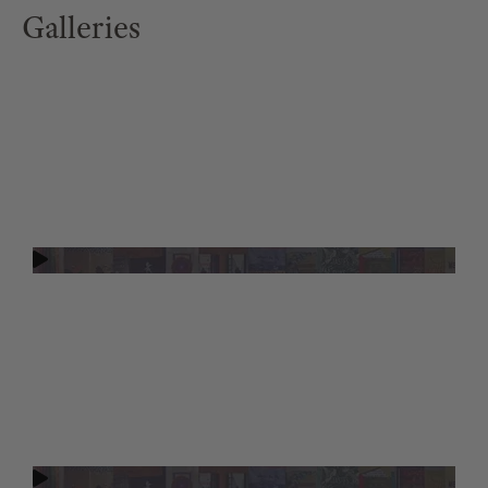
Galleries