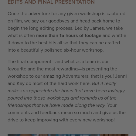
EDITS AND FINAL PRESENTATION
Once the adventure for any given workshop is captured
on film, we say our goodbyes and head back home to
begin the long editing process. Led by James, we take
what is often
more than 15 hours of footage
and whittle
it down to the best bits all so that they can be crafted
into a beautifully polished six-hour workshop.
The final component—and what as a team is our
favourite and the most rewarding—is presenting the
workshop to our amazing Adventurers: that is you! Jenni
and Kay do most of the hard work here.
But it really
makes us appreciate the hours that have been lovingly
poured into these workshops and reminds us of the
friendships that we have made along the way.
Your
comments and feedback mean so much and give us the
drive to keep improving with every new workshop!