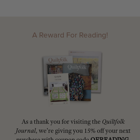
A Reward For Reading!
As a thank you for visiting the
Quiltfolk
Journal
, we’re giving you 15% off your next
purchase with coupon code
QFREADING
.