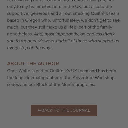
only to my teammates here in the UK, but also to the
supportive, generous and all-out amazing Quiltfolk team
based in Oregon who, unfortunately, we don’t get to see
much, but they still make us all feel part of the family
nonetheless.
And, most importantly, an endless thank
you to readers, viewers, and all of those who support us
every step of the way!
ABOUT THE AUTHOR
Chris White is part of Quiltfolk’s UK team and has been
the lead cinematographer of the Adventure Workshop
series and our Block of the Month programs.
BACK TO THE JOURNAL