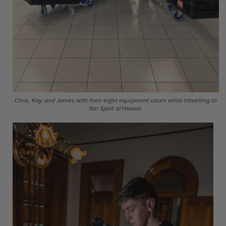
Chris, Kay, and James with their eight equipment cases while travelling to
film Spirit of Hawaii.