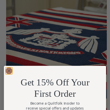
Get 15% Off Your
First Order
Become a Quiltfolk Insider to
receive special offers and updates