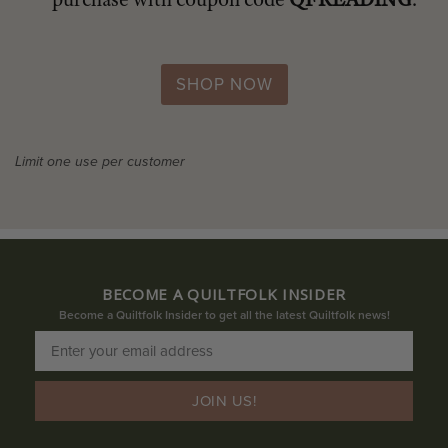
SHOP NOW
Limit one use per customer
BECOME A QUILTFOLK INSIDER
Become a Quiltfolk Insider to get all the latest Quiltfolk news!
JOIN US!