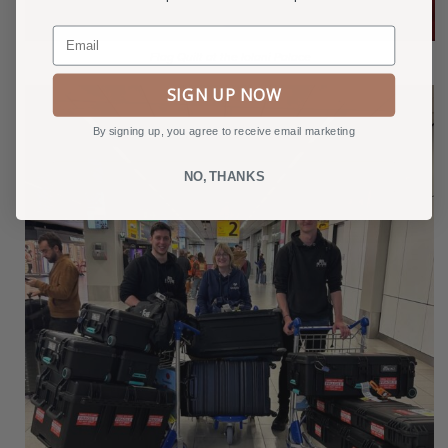
Email
Flag Quilt at the Iolani Palace
SIGN UP NOW
By signing up, you agree to receive email marketing
NO, THANKS