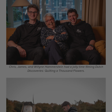
Chris, James, and Willyne Hammerstein had a jolly time filming Dutch
Discoveries: Quilting a Thousand Flowers.