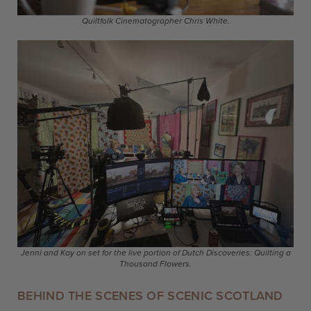
Quiltfolk Cinematographer Chris White.
Jenni and Kay on set for the live portion of Dutch Discoveries: Quilting a
Thousand Flowers.
BEHIND THE SCENES OF SCENIC SCOTLAND