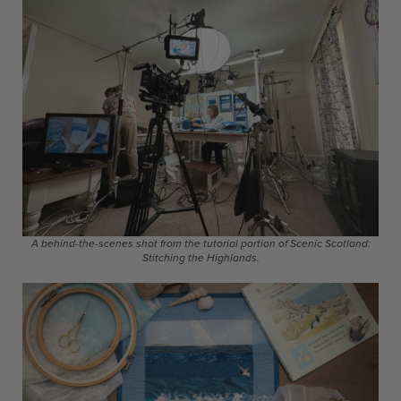
A behind-the-scenes shot from the tutorial portion of Scenic Scotland:
Stitching the Highlands.