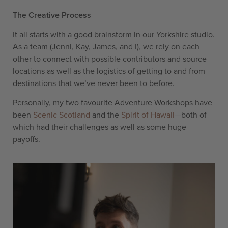
The Creative Process
It all starts with a good brainstorm in our Yorkshire studio.
As a team (Jenni, Kay, James, and I), we rely on each
other to connect with possible contributors and source
locations as well as the logistics of getting to and from
destinations that we’ve never been to before.
Personally, my two favourite Adventure Workshops have
been
Scenic Scotland
and the
Spirit of Hawaii
—both of
which had their challenges as well as some huge
payoffs.