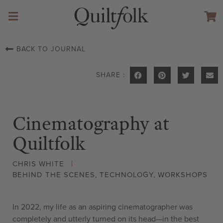
BACK TO JOURNAL
SHARE :
Cinematography at
Quiltfolk
CHRIS WHITE
BEHIND THE SCENES
,
TECHNOLOGY
,
WORKSHOPS
In 2022, my life as an aspiring cinematographer was
completely and utterly turned on its head—in the best