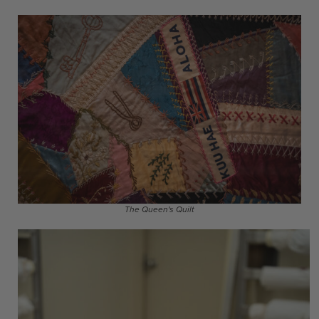
The Queen's Quilt