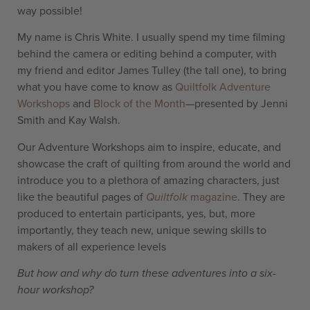
way possible!
My name is Chris White. I usually spend my time filming
behind the camera or editing behind a computer, with
my friend and editor James Tulley (the tall one), to bring
what you have come to know as
Quiltfolk Adventure
Workshops
and
Block of the Month
—presented by Jenni
Smith and Kay Walsh.
Our Adventure Workshops aim to inspire, educate, and
showcase the craft of quilting from around the world and
introduce you to a plethora of amazing characters, just
like the beautiful pages of
Quiltfolk
magazine
. They are
produced to entertain participants, yes, but, more
importantly, they teach new, unique sewing skills to
makers of all experience levels
But how and why do turn these adventures into a six-
hour workshop?