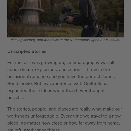
Filming scenery and windmills at the Netherlands Open Air Museum.
Unscripted Stories
For me, as I was growing up, cinematography was all
about drama, explosions, and action— throw in the
occasional romance and you have the perfect James
Bond movie. But my experience with Quiltfolk has
expanded those ideas wider than I ever thought
possible.
The stories, people, and places are really what make our
workshops unforgettable. Every time we travel to a new
place, no matter how close or how far away from home, I
am left utterly speechless.