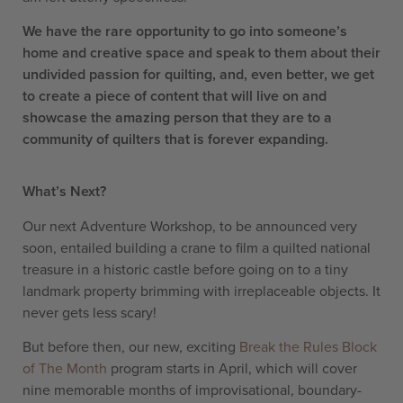
We have the rare opportunity to go into someone’s
home and creative space and speak to them about their
undivided passion for quilting, and, even better, we get
to create a piece of content that will live on and
showcase the amazing person that they are to a
community of quilters that is forever expanding.
What’s Next?
Our next Adventure Workshop, to be announced very
soon, entailed building a crane to film a quilted national
treasure in a historic castle before going on to a tiny
landmark property brimming with irreplaceable objects. It
never gets less scary!
But before then, our new, exciting
Break the Rules Block
of The Month
program starts in April, which will cover
nine memorable months of improvisational, boundary-