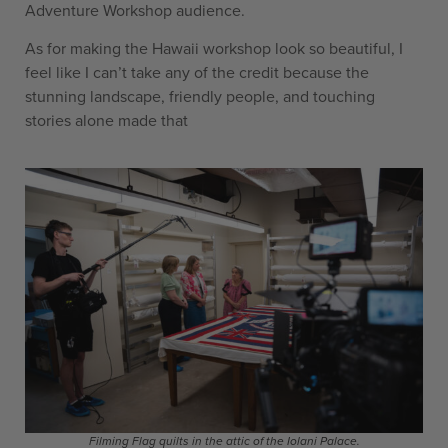
Adventure Workshop audience.
As for making the Hawaii workshop look so beautiful, I
feel like I can’t take any of the credit because the
stunning landscape, friendly people, and touching
stories alone made that
Filming Flag quilts in the attic of the Iolani Palace.