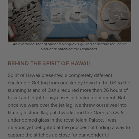
An overhead shot of Sheena Norquay’s quilted seascape for Scenic
Scotland: Stitching the Highlands.
BEHIND THE SPIRIT OF HAWAII
Spirit of Hawaii presented a completely different
challenge: Getting from our sleepy town in the UK to the
stunning island of Oahu required more than 26 hours of
travel and eight heavy cases of filming equipment. But
once we were over the jet lag, we threw ourselves into
filming historic flag patchworks and the
Queen’s Quilt
under domed glass in the royal Iolani Palace. I was
nervous yet delighted at the prospect of finding a way to
capture the stitches up close for our wonderful