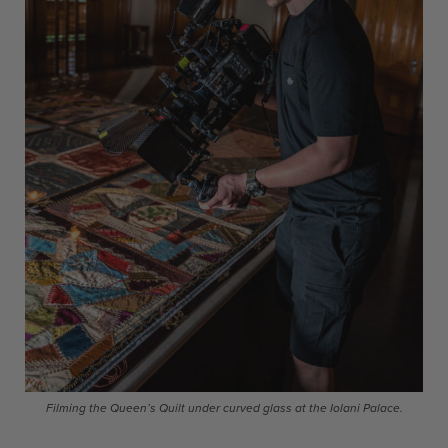
Filming the Queen’s Quilt under curved glass at the Iolani Palace.