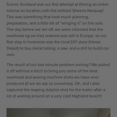
Scenic Scotland was our first attempt at filming an
entire
tutorial on location with the brilliant Sheena Norquay!
This was something that took much planning,
preparation, and a little bit of “winging it” on the side.
The day before we set off, we were informed that the
overhead rig we had ordered was still in Europe, so our
first stop in Inverness was the local DIY store (Home
Depot) to buy metal tubing, a saw, and a drill to build our
own.
The result of our last-minute problem solving?
We pulled
it off without a hitch to bring you some of the best
overhead and sewing machine shots we have ever
produced (if we do say so ourselves). Oh, and I also
captured the leaping dolphin shot for the trailer after a
lot of waiting around on a very cold Highland beach!