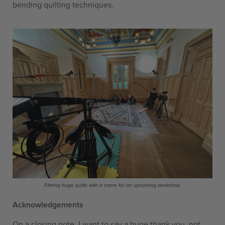
bending quilting techniques.
Filming huge quilts with a crane for an upcoming workshop.
Acknowledgements
On a closing note, I want to say a huge thank you, not