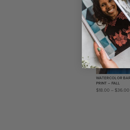
SALE!
WATERCOLOR BAR
PRINT – FALL
$
18.00
–
$
36.00