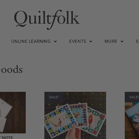
ONLINE LEARNING
EVENTS
MORE
Goods
SALE!
SALE
” NOTE