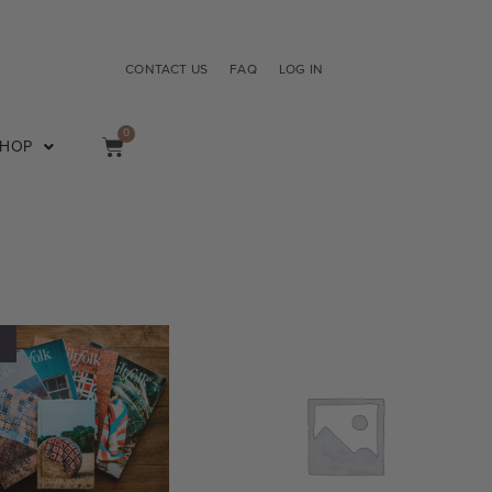
CONTACT US
FAQ
LOG IN
0
SHOP
!