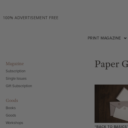
100% ADVERTISEMENT FREE
PRINT MAGAZINE
Paper 
Magazine
Subscription
Single Issues
Gift Subscription
Goods
Books
Goods
Workshops
“BACK TO BASICS