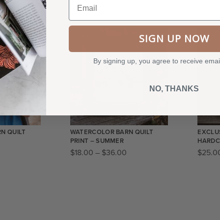
SIGN UP NOW
SALE!
By signing up, you agree to receive emai
NO, THANKS
N QUILT
WATERCOLOR BARN QUILT
EXCLUS
PRINT – SUMMER
HARDC
$
18.00
–
$
36.00
$
25.0