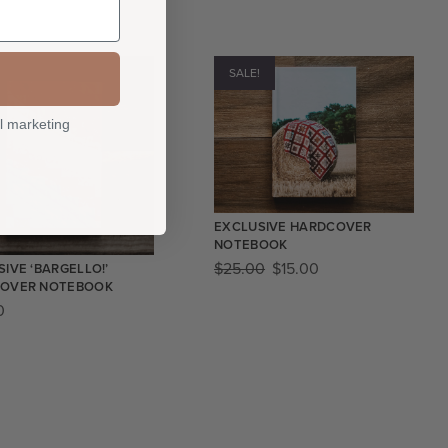
SALE!
l marketing
EXCLUSIVE HARDCOVER
NOTEBOOK
$
25.00
$
15.00
IVE ‘BARGELLO!’
OVER NOTEBOOK
0