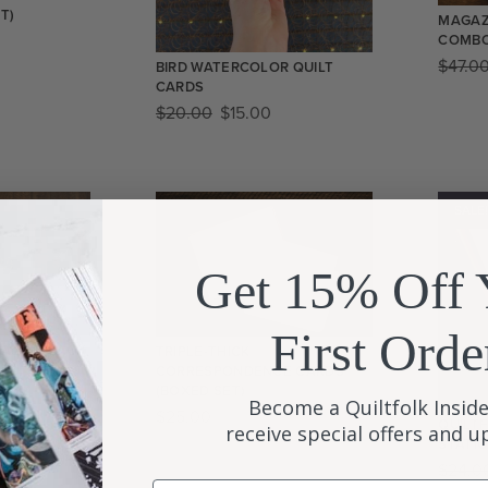
T)
MAGAZ
COMB
$
47.0
BIRD WATERCOLOR QUILT
CARDS
$
20.00
$
15.00
SALE
Get 15% Off 
First Orde
AL IN BLACK
TRIPLE-THICK
CORRESPONDENCE CARDS
(BOXED SET)
Become a Quiltfolk Inside
$
25.00
QUILT
receive special offers and 
STATI
$
24.0
Email