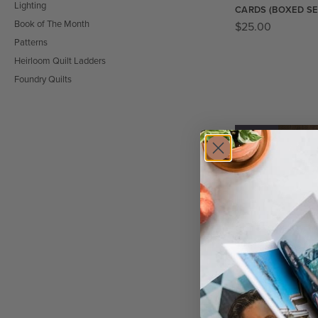
Lighting
CARDS (BOXED SE
Book of The Month
$
25.00
Patterns
Heirloom Quilt Ladders
Foundry Quilts
SALE!
QUILTFOLK JOURN
$
20.00
$
15.00