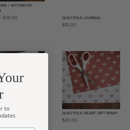
INE + NOTEBOOK
O
0
$
25.00
QUILTFOLK JOURNAL
$
15.00
!
Your
r
r to
FOLK “THANK YOU”
QUILTFOLK HEART GIFT WRAP
updates
ONERY SET
$
20.00
0
$
20.00