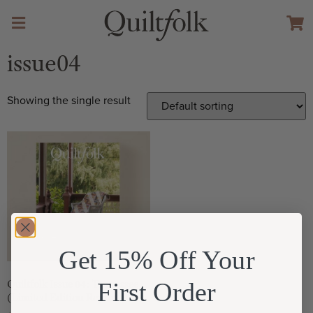
issue04
Showing the single result
Get 15% Off Your
First Order
Quiltfolk Issue 04: Tennessee
(Limited Edition Reprint)