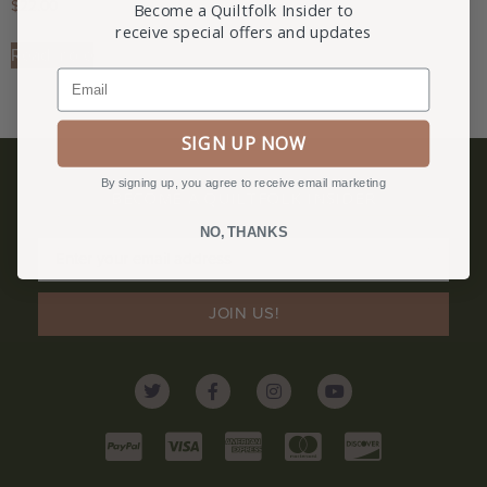
$
22.00
Become a Quiltfolk Insider to
receive special offers and updates
Read more
Email
SIGN UP NOW
By signing up, you agree to receive email marketing
BECOME A QUILTFOLK INSIDER
Become a Quiltfolk Insider to get all the latest Quiltfolk news!
NO, THANKS
JOIN US!