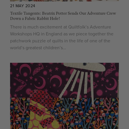
21 MAY 2024
Textile Tangents: Beatrix Potter Sends Our Adventure Crew
Down a Fabric Rabbit Hole!
There is much excitement at Quiltfolk’s Adventure
Workshops HQ in England as we piece together the
patchwork puzzle of quilts in the life of one of the
world’s greatest children’s...