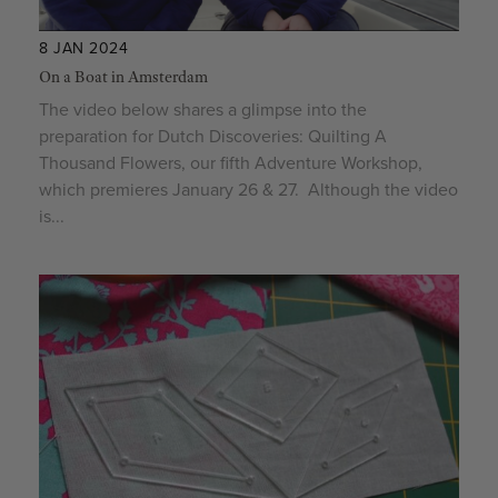
8 JAN 2024
On a Boat in Amsterdam
The video below shares a glimpse into the
preparation for Dutch Discoveries: Quilting A
Thousand Flowers, our fifth Adventure Workshop,
which premieres January 26 & 27. Although the video
is...