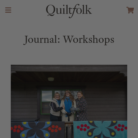
Journal: Workshops