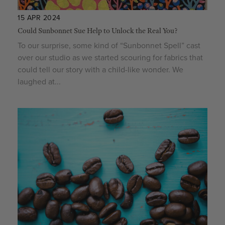
15 APR 2024
Could Sunbonnet Sue Help to Unlock the Real You?
To our surprise, some kind of “Sunbonnet Spell” cast
over our studio as we started scouring for fabrics that
could tell our story with a child-like wonder. We
laughed at...