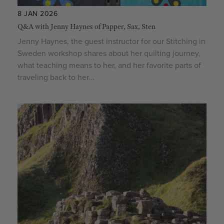
8 JAN 2026
Q&A with Jenny Haynes of Papper, Sax, Sten
Jenny Haynes, the guest instructor for our Stitching in
Sweden workshop shares about her quilting journey,
what teaching means to her, and her favorite parts of
traveling back to her...