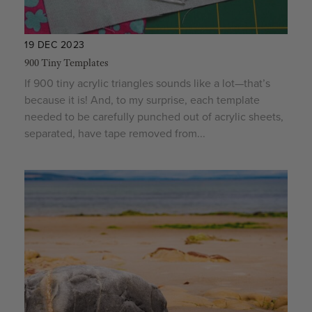
19 DEC 2023
900 Tiny Templates
If 900 tiny acrylic triangles sounds like a lot—that’s
because it is! And, to my surprise, each template
needed to be carefully punched out of acrylic sheets,
separated, have tape removed from...