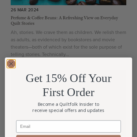
26 MAR 2024
Perfume & Coffee Beans: A Refreshing View on Everyday
Quilt Stories
Ah, stories. We crave them as children. We relish them
as adults, as evidenced by bookstores and movie
theaters—both of which exist for the sole purpose of
telling stories. Technically...
Get 15% Off Your
First Order
Become a Quiltfolk Insider to
receive special offers and updates
Email