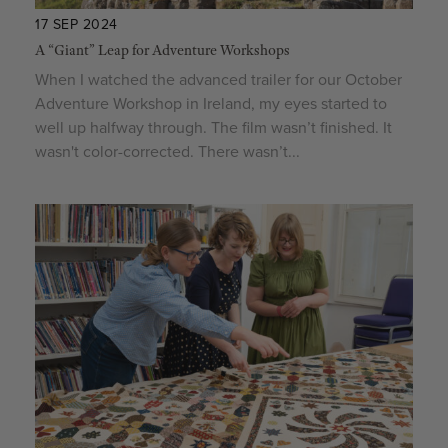
17 SEP 2024
A “Giant” Leap for Adventure Workshops
When I watched the advanced trailer for our October
Adventure Workshop in Ireland, my eyes started to
well up halfway through. The film wasn’t finished. It
wasn't color-corrected. There wasn’t...