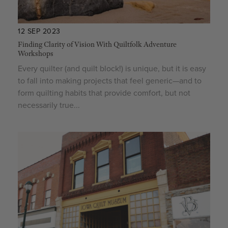
12 SEP 2023
Finding Clarity of Vision With Quiltfolk Adventure
Workshops
Every quilter (and quilt block!) is unique, but it is easy
to fall into making projects that feel generic—and to
form quilting habits that provide comfort, but not
necessarily true...