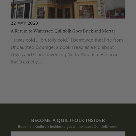
22 MAY 2023
A Return to Winterset: Quiltfolk Goes Brick and Mortar
“It was cold … brutally cold.” I borrowed that line from
Undaunted Courage, a book I read as a kid about
Lewis and Clark traversing North America. Because
that's exactly...
BECOME A QUILTFOLK INSIDER
Become a Quiltfolk Insider to get all the latest Quiltfolk news!