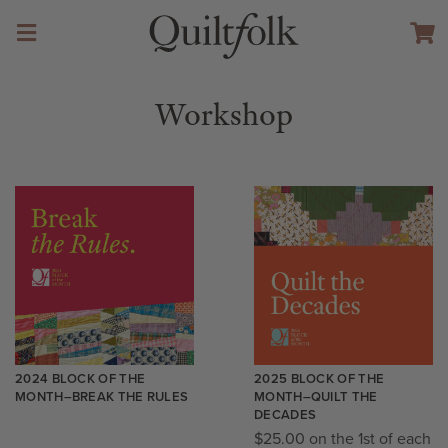
Workshop
2024 BLOCK OF THE
2025 BLOCK OF THE
MONTH–BREAK THE RULES
MONTH–QUILT THE
DECADES
$
25.00
on the 1st of each