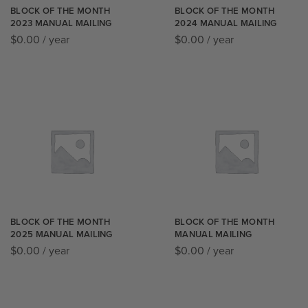
BLOCK OF THE MONTH
BLOCK OF THE MONTH
2023 MANUAL MAILING
2024 MANUAL MAILING
$
0.00
/ year
$
0.00
/ year
BLOCK OF THE MONTH
BLOCK OF THE MONTH
2025 MANUAL MAILING
MANUAL MAILING
$
0.00
/ year
$
0.00
/ year