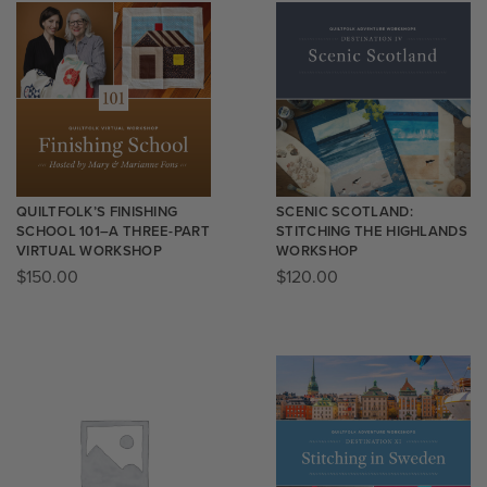
QUILTFOLK’S FINISHING
SCENIC SCOTLAND:
SCHOOL 101–A THREE-PART
STITCHING THE HIGHLANDS
VIRTUAL WORKSHOP
WORKSHOP
$
150.00
$
120.00