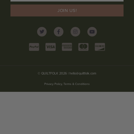
JOIN US!
© QUILTFOLK 2026 |
hello@quiltfolk.com
Privacy Policy, Terms & Conditions