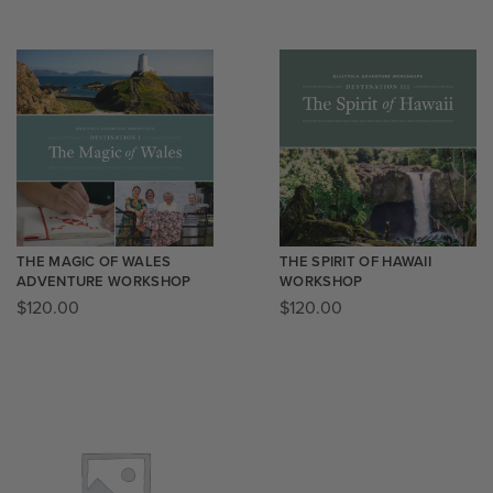
THE MAGIC OF WALES
THE SPIRIT OF HAWAII
ADVENTURE WORKSHOP
WORKSHOP
$
120.00
$
120.00