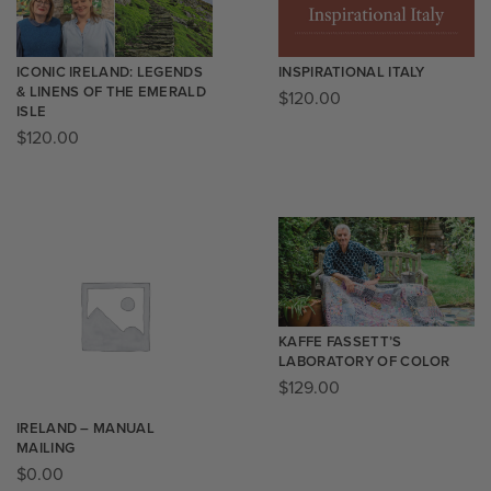
ICONIC IRELAND: LEGENDS
INSPIRATIONAL ITALY
& LINENS OF THE EMERALD
$
120.00
ISLE
$
120.00
KAFFE FASSETT’S
LABORATORY OF COLOR
$
129.00
IRELAND – MANUAL
MAILING
$
0.00