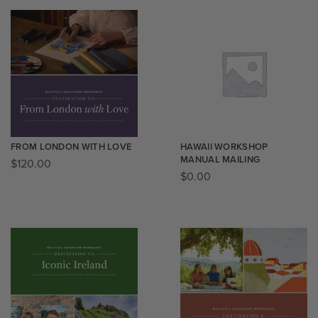
FROM LONDON WITH LOVE
HAWAII WORKSHOP
MANUAL MAILING
$
120.00
$
0.00