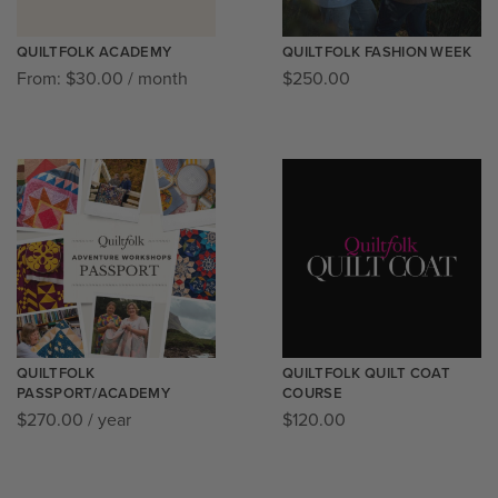
QUILTFOLK ACADEMY
QUILTFOLK FASHION WEEK
From:
$
30.00
/ month
$
250.00
QUILTFOLK
QUILTFOLK QUILT COAT
PASSPORT/ACADEMY
COURSE
$
270.00
/ year
$
120.00