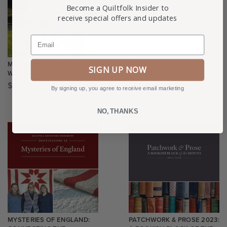
Become a Quiltfolk Insider to
receive special offers and updates
Email
MANX LOG CABIN
MYSTERIES OF ENGLAND –
SIGN UP NOW
WORKSHOP
MANUAL MAILING
$
60.00
$
0.00
By signing up, you agree to receive email marketing
NO, THANKS
MYSTERIES OF ENGLAND:
PATCHWORK & PROSE 2023: