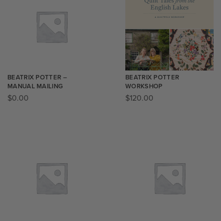
BEATRIX POTTER –
BEATRIX POTTER
MANUAL MAILING
WORKSHOP
$
0.00
$
120.00