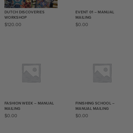
DUTCH DISCOVERIES
EVENT 01 – MANUAL
WORKSHOP
MAILING
$
120.00
$
0.00
FASHION WEEK – MANUAL
FINISHING SCHOOL –
MAILING
MANUAL MAILING
$
0.00
$
0.00