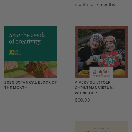
month for 7 months
2026 BOTANICAL BLOCK OF
A VERY QUILTFOLK
THE MONTH
CHRISTMAS VIRTUAL
WORKSHOP
$
60.00