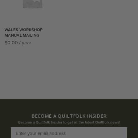
WALES WORKSHOP
MANUAL MAILING
$
0.00
/ year
BECOME A QUILTFOLK INSIDER
Become a Quiltfolk Insider to get all the latest Quiltfolk news!