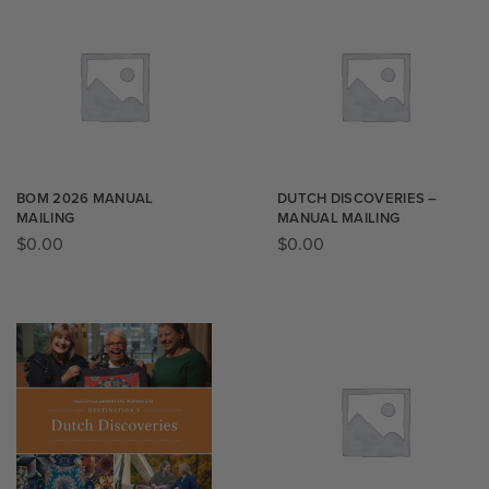
BOM 2026 MANUAL
DUTCH DISCOVERIES –
MAILING
MANUAL MAILING
$
0.00
$
0.00