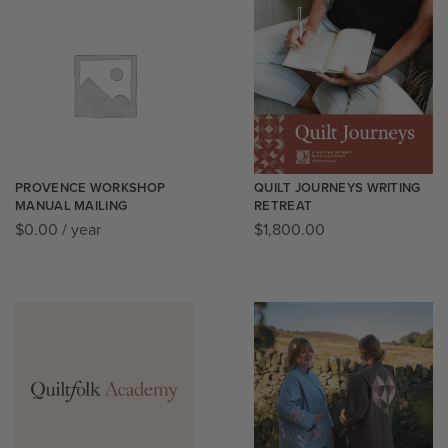
PROVENCE WORKSHOP
QUILT JOURNEYS WRITING
MANUAL MAILING
RETREAT
$
0.00
/ year
$
1,800.00