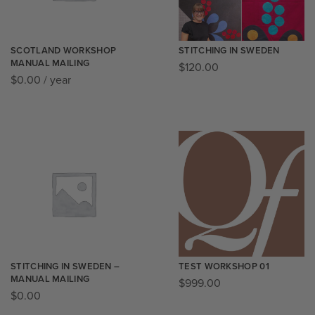
SCOTLAND WORKSHOP
STITCHING IN SWEDEN
MANUAL MAILING
$
120.00
$
0.00
/ year
STITCHING IN SWEDEN –
TEST WORKSHOP 01
MANUAL MAILING
$
999.00
$
0.00