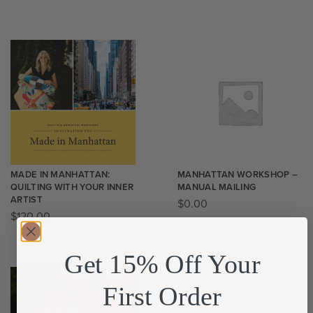
MADE IN MANHATTAN:
MANHATTAN WORKSHOP –
QUILTING WITH YOUR INNER
MANUAL MAILING
ARTIST
$
0.00
$
120.00
Get 15% Off Your
First Order