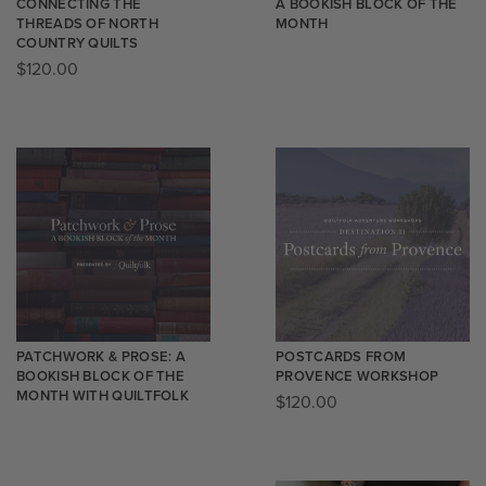
CONNECTING THE
A BOOKISH BLOCK OF THE
THREADS OF NORTH
MONTH
COUNTRY QUILTS
$
120.00
PATCHWORK & PROSE: A
POSTCARDS FROM
BOOKISH BLOCK OF THE
PROVENCE WORKSHOP
MONTH WITH QUILTFOLK
$
120.00