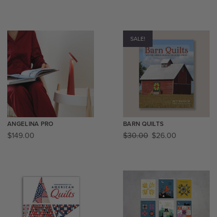
SALE!
ANGELINA PRO
BARN QUILTS
$
149.00
$
30.00
$
26.00