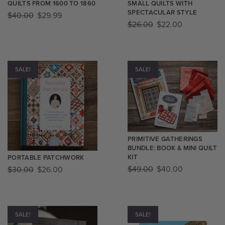
QUILTS FROM 1600 TO 1860
SMALL QUILTS WITH
SPECTACULAR STYLE
$
40.00
$
29.99
$
26.00
$
22.00
SALE!
SALE!
PRIMITIVE GATHERINGS
BUNDLE: BOOK & MINI QUILT
KIT
PORTABLE PATCHWORK
$
49.00
$
40.00
$
30.00
$
26.00
SALE!
SALE!