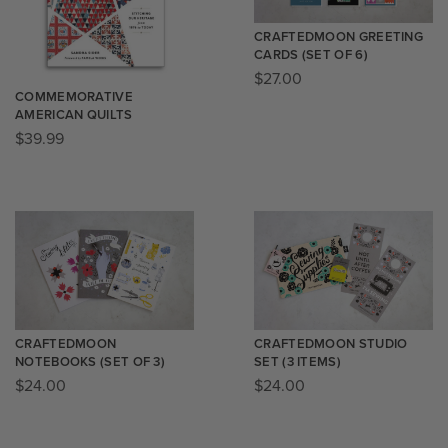
CRAFTEDMOON GREETING
CARDS (SET OF 6)
$
27.00
COMMEMORATIVE
AMERICAN QUILTS
$
39.99
CRAFTEDMOON
CRAFTEDMOON STUDIO
NOTEBOOKS (SET OF 3)
SET (3 ITEMS)
$
24.00
$
24.00