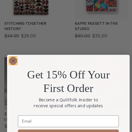
STITCHING TOGETHER
KAFFE FASSETT IN THE
HISTORY
STUDIO
$
34.99
$
28.00
$
40.00
$
35.00
Get 15% Off Your
First Order
Become a Quiltfolk Insider to
receive special offers and updates
ZAFFERANO PINA PRO
“LOVE EACH OTHER” MINI
Email
LIGHT
QUILT KIT
$
150.00
$
25.00