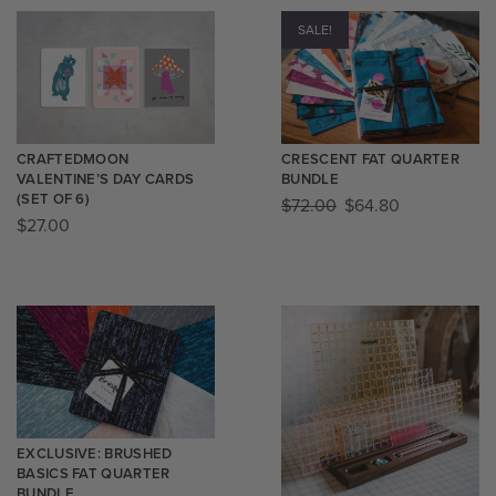
SALE!
CRAFTEDMOON
CRESCENT FAT QUARTER
VALENTINE’S DAY CARDS
BUNDLE
(SET OF 6)
$
72.00
$
64.80
$
27.00
EXCLUSIVE: BRUSHED
BASICS FAT QUARTER
BUNDLE