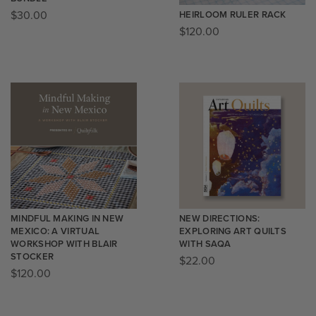
$
30.00
HEIRLOOM RULER RACK
$
120.00
MINDFUL MAKING IN NEW
NEW DIRECTIONS:
MEXICO: A VIRTUAL
EXPLORING ART QUILTS
WORKSHOP WITH BLAIR
WITH SAQA
STOCKER
$
22.00
$
120.00