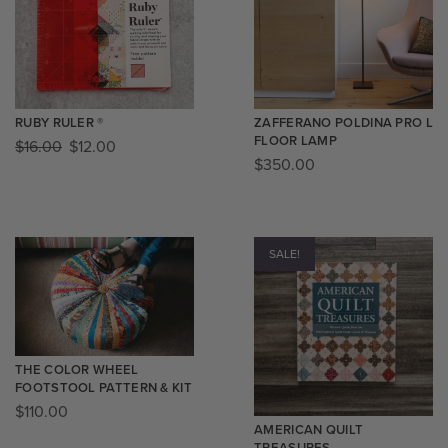
RUBY RULER ®️
ZAFFERANO POLDINA PRO L
FLOOR LAMP
$
16.00
$
12.00
$
350.00
SALE!
THE COLOR WHEEL
FOOTSTOOL PATTERN & KIT​
$
110.00
AMERICAN QUILT
TREASURES