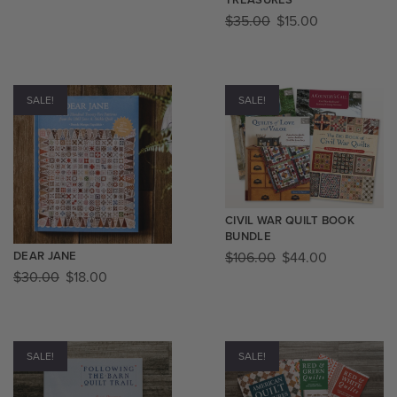
$
35.00
$
15.00
SALE!
SALE!
CIVIL WAR QUILT BOOK
BUNDLE
$
106.00
$
44.00
DEAR JANE
$
30.00
$
18.00
SALE!
SALE!