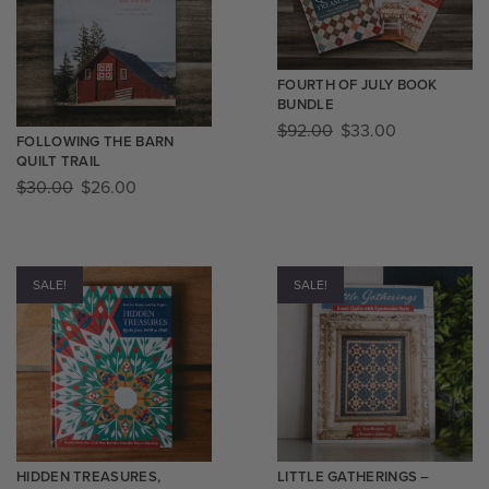
FOURTH OF JULY BOOK
BUNDLE
$
92.00
$
33.00
FOLLOWING THE BARN
QUILT TRAIL
$
30.00
$
26.00
SALE!
SALE!
HIDDEN TREASURES,
LITTLE GATHERINGS –