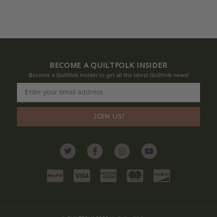
BECOME A QUILTFOLK INSIDER
Become a Quiltfolk Insider to get all the latest Quiltfolk news!
JOIN US!