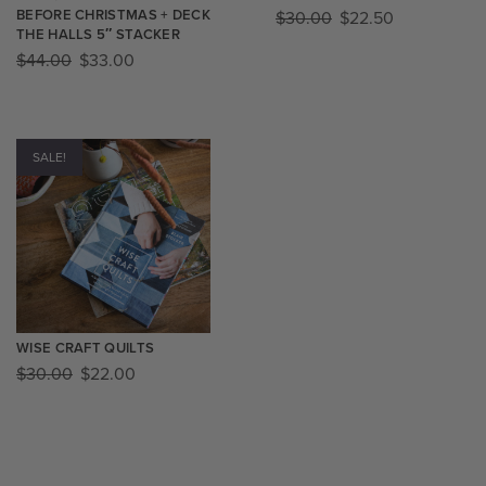
BEFORE CHRISTMAS + DECK
$
30.00
$
22.50
THE HALLS 5″ STACKER
$
44.00
$
33.00
SALE!
WISE CRAFT QUILTS
$
30.00
$
22.00