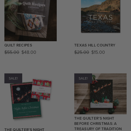
QUILT RECIPES
TEXAS HILL COUNTRY
$
55.00
$
48.00
$
25.00
$
15.00
SALE!
SALE!
THE QUILTER’S NIGHT
BEFORE CHRISTMAS: A
TREASURY OF TRADITION
THE QUILTER’S NIGHT