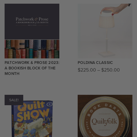
PATCHWORK & PROSE 2023:
POLDINA CLASSIC
A BOOKISH BLOCK OF THE
$
225.00
–
$
250.00
MONTH
SALE!