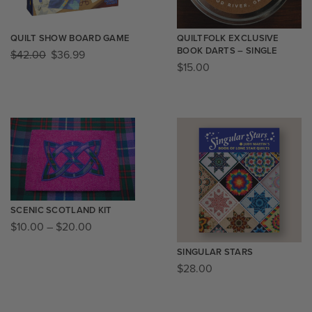
QUILT SHOW BOARD GAME
QUILTFOLK EXCLUSIVE
BOOK DARTS – SINGLE
$
42.00
$
36.99
$
15.00
SCENIC SCOTLAND KIT
$
10.00
–
$
20.00
SINGULAR STARS
$
28.00