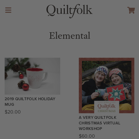
Elemental
2019 QUILTFOLK HOLIDAY
MUG
$
20.00
A VERY QUILTFOLK
CHRISTMAS VIRTUAL
WORKSHOP
$
60.00