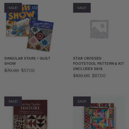
SALE!
SALE!
SINGULAR STARS + QUILT
STAR CROSSED
SHOW
FOOTSTOOL PATTERN & KIT​
(INCLUDES S&H)
$
70.00
$
57.00
$
100.00
$
87.00
SALE!
SALE!