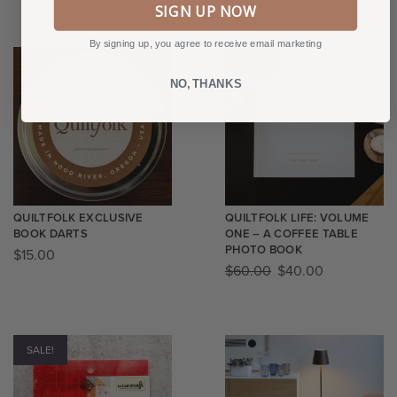
SIGN UP NOW
By signing up, you agree to receive email marketing
SALE!
NO, THANKS
QUILTFOLK EXCLUSIVE
QUILTFOLK LIFE: VOLUME
BOOK DARTS
ONE – A COFFEE TABLE
PHOTO BOOK
$
15.00
$
60.00
$
40.00
SALE!