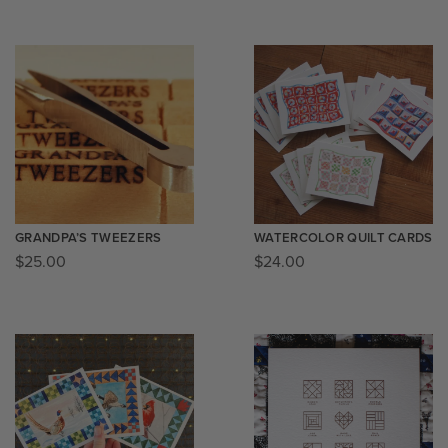
GRANDPA’S TWEEZERS
WATERCOLOR QUILT CARDS
$
25.00
$
24.00