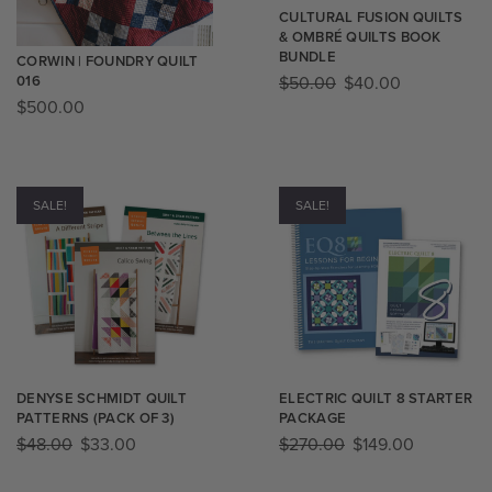
CULTURAL FUSION QUILTS
& OMBRÉ QUILTS BOOK
BUNDLE
CORWIN | FOUNDRY QUILT
016
$
50.00
$
40.00
$
500.00
SALE!
SALE!
DENYSE SCHMIDT QUILT
ELECTRIC QUILT 8 STARTER
PATTERNS (PACK OF 3)
PACKAGE
$
48.00
$
33.00
$
270.00
$
149.00