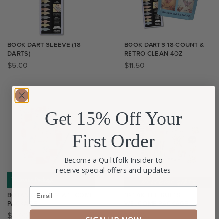
BOOK DART SLEEVE (18
BOOK DARTS 18-COUNT &
DARTS)
RETRO CLEAN 4OZ
$
5.00
$
11.50
Get 15% Off Your
First Order
Become a Quiltfolk Insider to
receive special offers and updates
Email
BOTANICAL BOM WELCOME
BREAK THE RULES
PACKAGE
WELCOME PACKAGE
$
0.00
$
0.00