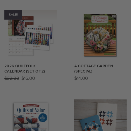
SALE!
2026 QUILTFOLK
A COTTAGE GARDEN
CALENDAR (SET OF 2)
(SPECIAL)
$
32.00
$
16.00
$
14.00