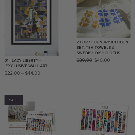
2 FOR 1 FOUNDRY KITCHEN
SET: TEA TOWELS &
SWEDISH DISHCLOTHS
$
80.00
$
40.00
01 | LADY LIBERTY –
EXCLUSIVE WALL ART
$
22.00
–
$
44.00
SALE!