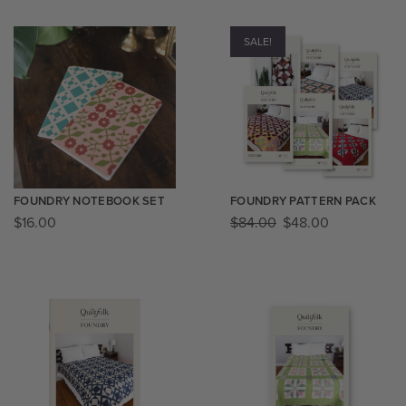
SALE!
FOUNDRY NOTEBOOK SET
FOUNDRY PATTERN PACK
$
16.00
$
84.00
$
48.00