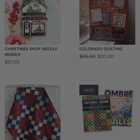
CHRISTMAS SHOP NEEDLE
COLORADO QUILTING
MINDER
$
35.00
$
30.00
$
13.00
SALE!