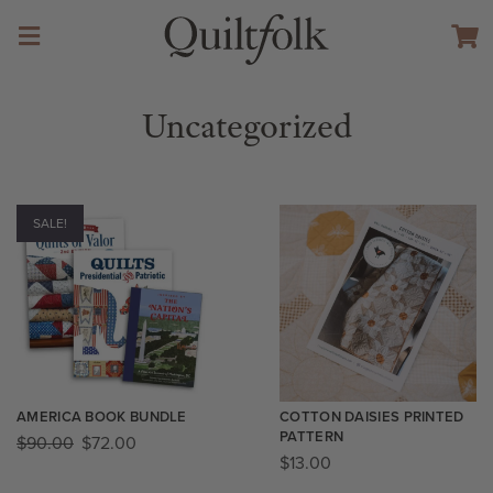
Uncategorized
SALE!
AMERICA BOOK BUNDLE
COTTON DAISIES PRINTED
PATTERN
$
90.00
$
72.00
$
13.00