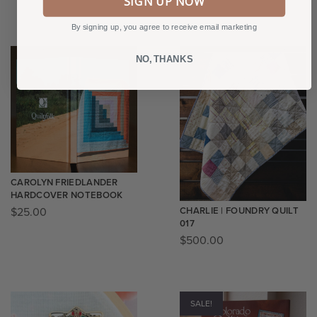
SIGN UP NOW
By signing up, you agree to receive email marketing
NO, THANKS
CAROLYN FRIEDLANDER
HARDCOVER NOTEBOOK
CHARLIE | FOUNDRY QUILT
$
25.00
017
$
500.00
SALE!