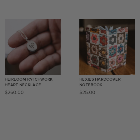
HEIRLOOM PATCHWORK
HEXIES HARDCOVER
HEART NECKLACE
NOTEBOOK
$
260.00
$
25.00