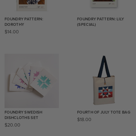
FOUNDRY PATTERN:
FOUNDRY PATTERN: LILY
DOROTHY
(SPECIAL)
$
14.00
FOUNDRY SWEDISH
FOURTH OF JULY TOTE BAG
DISHCLOTHS SET
$
18.00
$
20.00