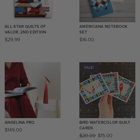
ALL-STAR QUILTS OF
AMERICANA NOTEBOOK
VALOR, 2ND EDITION
SET
$
29.99
$
16.00
SALE!
ANGELINA PRO
BIRD WATERCOLOR QUILT
CARDS
$
149.00
$
20.00
$
15.00