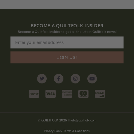
BECOME A QUILTFOLK INSIDER
Become a Quiltfolk Insider to get all the latest Quiltfolk news!
JOIN US!
© QUILTFOLK 2026 |
hello@quiltfolk.com
Privacy Policy, Terms & Conditions