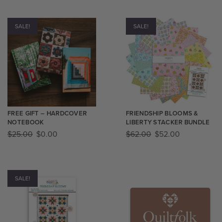
SALE!
SALE!
FREE GIFT – HARDCOVER
FRIENDSHIP BLOOMS &
NOTEBOOK
LIBERTY STACKER BUNDLE
$
25.00
$
0.00
$
62.00
$
52.00
SALE!