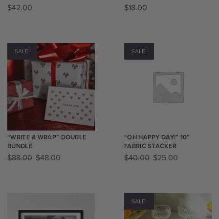
$
42.00
$
18.00
SALE!
SALE!
“WRITE & WRAP” DOUBLE
“OH HAPPY DAY!” 10”
BUNDLE
FABRIC STACKER
$
88.00
$
48.00
$
40.00
$
25.00
SALE!