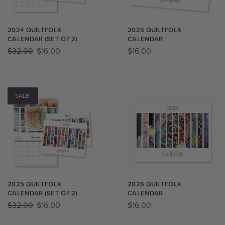
2024 QUILTFOLK
2025 QUILTFOLK
CALENDAR (SET OF 2)
CALENDAR
$
32.00
$
16.00
$
16.00
SALE!
2025 QUILTFOLK
2026 QUILTFOLK
CALENDAR (SET OF 2)
CALENDAR
$
32.00
$
16.00
$
16.00