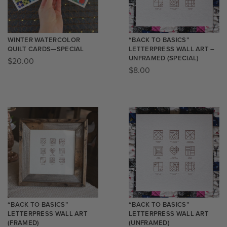
WINTER WATERCOLOR
“BACK TO BASICS”
QUILT CARDS—SPECIAL
LETTERPRESS WALL ART –
UNFRAMED (SPECIAL)
$
20.00
$
8.00
“BACK TO BASICS”
“BACK TO BASICS”
LETTERPRESS WALL ART
LETTERPRESS WALL ART
(FRAMED)
(UNFRAMED)