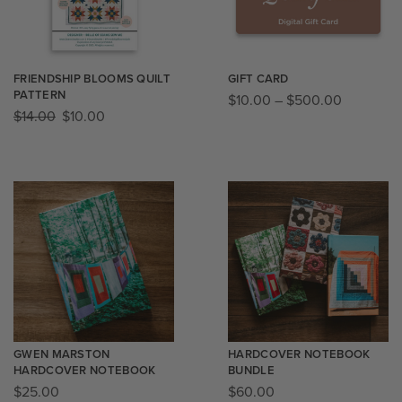
FRIENDSHIP BLOOMS QUILT
GIFT CARD
PATTERN
$
10.00
–
$
500.00
$
14.00
$
10.00
GWEN MARSTON
HARDCOVER NOTEBOOK
HARDCOVER NOTEBOOK
BUNDLE
$
25.00
$
60.00