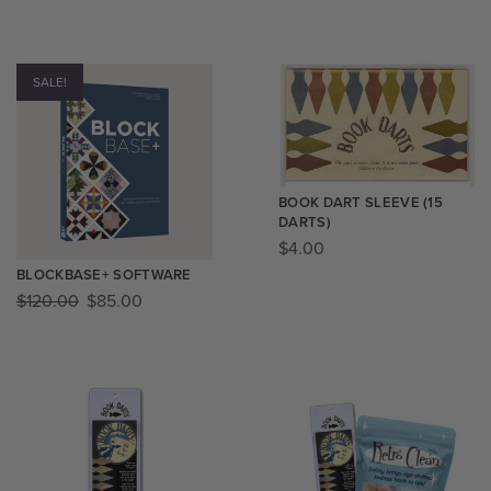
SALE!
BOOK DART SLEEVE (15
DARTS)
$
4.00
BLOCKBASE+ SOFTWARE
$
120.00
$
85.00